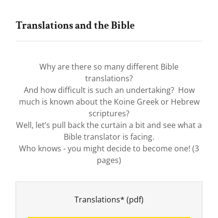
Translations and the Bible
Why are there so many different Bible
translations?
And how difficult is such an undertaking? How
much is known about the Koine Greek or Hebrew
scriptures?
Well, let’s pull back the curtain a bit and see what a
Bible translator is facing.
Who knows - you might decide to become one! (3
pages)
Translations*
(pdf)