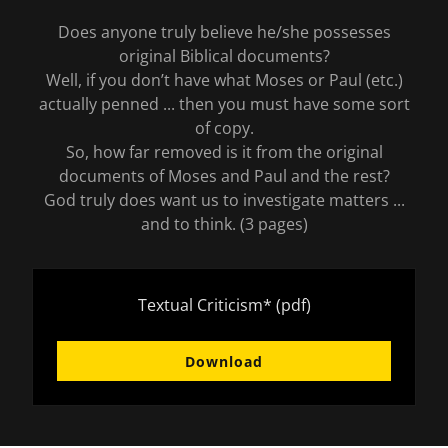
Does anyone truly believe he/she possesses
original Biblical documents?
Well, if you don’t have what Moses or Paul (etc.)
actually penned ... then you must have some sort
of copy.
So, how far removed is it from the original
documents of Moses and Paul and the rest?
God truly does want us to investigate matters ...
and to think. (3 pages)
Textual Criticism*
(pdf)
Download