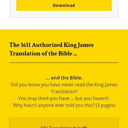
Download
The 1611 Authorized King James
Translation of the Bible ...
... and the Bible.
Did you know you have never read the King James
Translation?
You may think you have ... but you haven’t.
Why hasn’t anyone ever told you this? (3 pages)