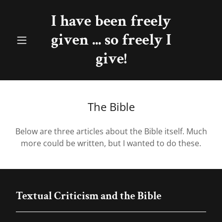
I have been freely
given ... so freely I
give!
The Bible
Below are three articles about the Bible itself. Much
more could be written, but I wanted to do these.
Textual Criticism and the Bible