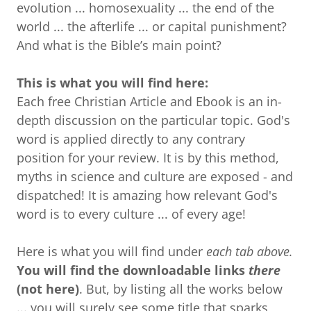
evolution ... homosexuality ... the end of the
world ... the afterlife ... or capital punishment?
And what is the Bible’s main point?
This is what you will find here:
Each free Christian Article and Ebook is an in-
depth discussion on the particular topic. God's
word is applied directly to any contrary
position for your review. It is by this method,
myths in science and culture are exposed - and
dispatched! It is amazing how relevant God's
word is to every culture ... of every age!
Here is what you will find under
each tab above.
You will find the downloadable links
there
(not here)
. But, by listing all the works below
... you will surely see some title that sparks