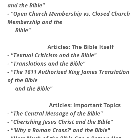
and the Bible"
- "Open Church Membership vs. Closed Church
Membership and the
Bible"
Articles: The Bible Itself
-
"Textual Criticism and the Bible"
- "Translations and the Bible"
- "The 1611 Authorized King James Translation
of the Bible
and the Bible"
Articles: Important Topics
-
"The Central Message of the Bible"
- "Cherishing Jesus Christ and the Bible"
- "'Why a Roman Cross?' and the Bible"