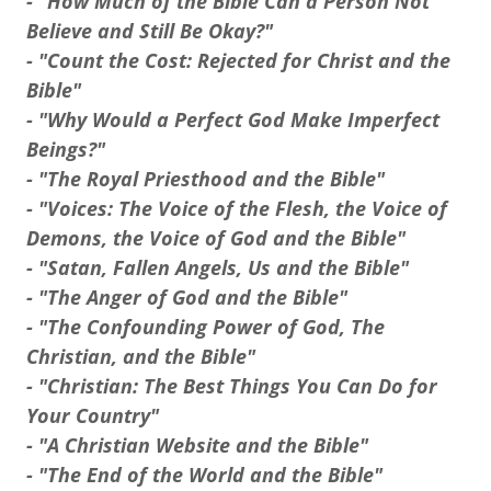
- "How Much of the Bible Can a Person Not
Believe and Still Be Okay?"
- "Count the Cost: Rejected for Christ and the
Bible"
- "Why Would a Perfect God Make Imperfect
Beings?"
- "The Royal Priesthood and the Bible"
- "Voices: The Voice of the Flesh, the Voice of
Demons, the Voice of God and the Bible"
- "Satan, Fallen Angels, Us and the Bible"
- "The Anger of God and the Bible"
- "The Confounding Power of God, The
Christian, and the Bible"
- "Christian: The Best Things You Can Do for
Your Country"
- "A Christian Website and the Bible"
- "The End of the World and the Bible"