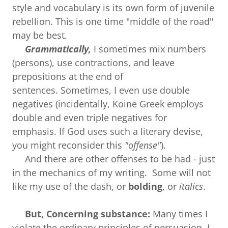
style and vocabulary is its own form of juvenile
rebellion. This is one time "middle of the road"
may be best.
Grammatically,
I sometimes mix numbers
(persons), use contractions, and leave
prepositions at the end of
sentences. Sometimes, I even use double
negatives (incidentally, Koine Greek employs
double and even triple negatives for
emphasis. If God uses such a literary devise,
you might reconsider this
"offense"
).
And there are other offenses to be had - just
in the mechanics of my writing. Some will not
like my use of the dash, or
bolding
, or
italics
.
But, Concerning substance:
Many times I
violate the ordinary principles of persuasion. I