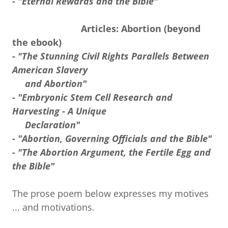
- "Eternal Rewards and the Bible"
Articles: Abortion (beyond
the ebook)
-
"The Stunning Civil Rights Parallels Between
American Slavery
and Abortion"
- "Embryonic Stem Cell Research and
Harvesting - A Unique
Declaration"
- "Abortion, Governing Officials and the Bible"
- "The Abortion Argument, the Fertile Egg and
the Bible"
The prose poem below expresses my motives
... and motivations.