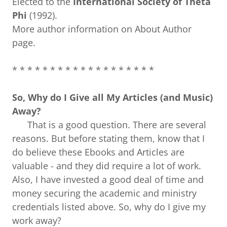
Elected to the
International Society of Theta
Phi
(1992).
More author information on About Author
page.
* * * * * * * * * * * * * * * * * * *
So, Why do I Give all My Articles (and Music)
Away?
That is a good question. There are several
reasons. But before stating them, know that I
do believe these Ebooks and Articles are
valuable - and they did require a lot of work.
Also, I have invested a good deal of time and
money securing the academic and ministry
credentials listed above. So, why do I give my
work away?