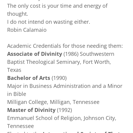
The only cost is your time and energy of
thought.
I do not intend on wasting either.
Robin Calamaio
Academic Credentials for those needing them:
Associate of Divinity
(1986) Southwestern
Baptist Theological Seminary, Fort Worth,
Texas
Bachelor of Arts
(1990)
Major in Business Administration and a Minor
in Bible
Milligan College, Milligan, Tennessee
Master of Divinity
(1992)
Emmanuel School of Religion, Johnson City,
Tennessee