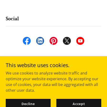
Social
This website uses cookies.
We use cookies to analyze website traffic and
optimize your website experience. By accepting our
Copyright © 2019 -
"Freely Given ... So I Freely Give”
- All
use of cookies, your data will be aggregated with all
Rights Reserved.
other user data.
Powered by
Decline
Accept