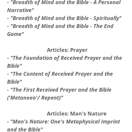
- "Breadth of Mind and the Bible - A Personal
Narrative"
- "Breadth of Mind and the Bible - Spiritually"
- "Breadth of Mind and the Bible - The End
Game"
Articles: Prayer
-
"The Foundation of Received Prayer and the
Bible"
- "The Content of Received Prayer and the
Bible"
- "The First Received Prayer and the Bible
('Metanoeo'/ Repent)"
Articles: Man's Nature
-
"Man's Nature: One's Metaphysical Imprint
and the Bible"