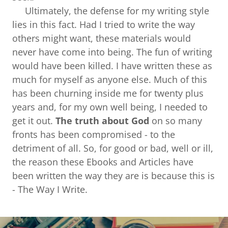
Ultimately, the defense for my writing style
lies in this fact. Had I tried to write the way
others might want, these materials would
never have come into being. The fun of writing
would have been killed. I have written these as
much for myself as anyone else. Much of this
has been churning inside me for twenty plus
years and, for my own well being, I needed to
get it out.
The truth about God
on so many
fronts has been compromised - to the
detriment of all. So, for good or bad, well or ill,
the reason these Ebooks and Articles have
been written the way they are is because this is
- The Way I Write.