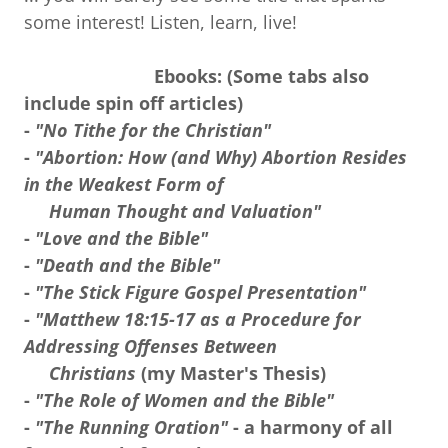
some interest! Listen, learn, live!
Ebooks: (Some tabs also
include spin off articles)
-
"No Tithe for the Christian"
-
"Abortion: How (and Why) Abortion Resides
in the Weakest Form of
Human Thought and Valuation"
-
"Love and the Bible"
-
"Death and the Bible"
-
"The Stick Figure Gospel Presentation"
-
"Matthew 18:15-17 as a Procedure for
Addressing Offenses Between
Christians
(my Master's Thesis)
-
"The Role of Women and the Bible"
-
"The Running Oration"
- a harmony of all