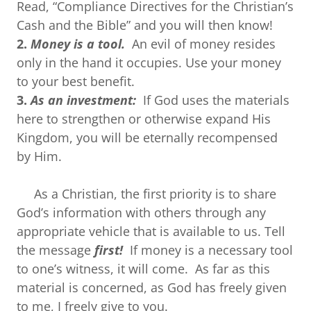
Read, “Compliance Directives for the Christian’s
Cash and the Bible” and you will then know!
2.
Money is a tool.
An evil of money resides
only in the hand it occupies. Use your money
to your best benefit.
3.
As an investment:
If God uses the materials
here to strengthen or otherwise expand His
Kingdom, you will be eternally recompensed
by Him.
As a Christian, the first priority is to share
God’s information with others through any
appropriate vehicle that is available to us. Tell
the message
first!
If money is a necessary tool
to one’s witness, it will come. As far as this
material is concerned, as God has freely given
to me, I freely give to you.