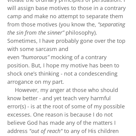
will assign base motives to those in a contrary
camp and make no attempt to separate them
from those motives (you know the,
“separating
the sin from the sinner”
philosophy).
Sometimes, I have probably gone over the top
with some sarcasm and
even
“humorous”
mocking of a contrary
position. But, I hope my motive has been to
shock one’s thinking - not a condescending
arrogance on my part.
However, my anger at those who should
know better - and yet teach very harmful
error(s) - is at the root of some of my possible
excesses. One reason is because I do not
believe God has made any of the matters I
address
"out of reach"
to any of His children