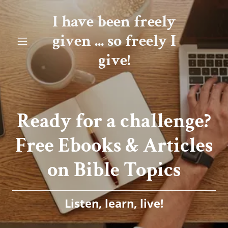
I have been freely
given ... so freely I
give!
Ready for a challenge?
Free Ebooks & Articles
Listen, learn, live!