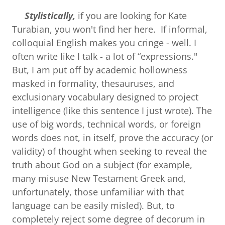
Stylistically,
if you are looking for Kate
Turabian, you won't find her here. If informal,
colloquial English makes you cringe - well. I
often write like I talk - a lot of “expressions."
But, I am put off by academic hollowness
masked in formality, thesauruses, and
exclusionary vocabulary designed to project
intelligence (like this sentence I just wrote). The
use of big words, technical words, or foreign
words does not, in itself, prove the accuracy (or
validity) of thought when seeking to reveal the
truth about God on a subject (for example,
many misuse New Testament Greek and,
unfortunately, those unfamiliar with that
language can be easily misled). But, to
completely reject some degree of decorum in