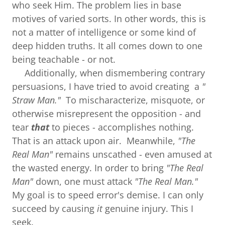
who seek Him. The problem lies in base
motives of varied sorts. In other words, this is
not a matter of intelligence or some kind of
deep hidden truths. It all comes down to one
being teachable - or not.
Additionally, when dismembering contrary
persuasions, I have tried to avoid creating a
"
Straw Man."
To mischaracterize, misquote, or
otherwise misrepresent the opposition - and
tear
that
to pieces - accomplishes nothing.
That is an attack upon air. Meanwhile,
"The
Real Man"
remains unscathed - even amused at
the wasted energy. In order to bring
"The Real
Man"
down, one must attack
"The Real Man."
My goal is to speed error's demise. I can only
succeed by causing
it
genuine injury. This I
seek.