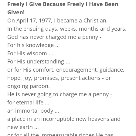
Freely I Give Because Freely I Have Been
Given!
On April 17, 1977, I became a Christian.
In the ensuing days, weeks, months and years,
God has never charged me a penny -
For his knowledge ...
For His wisdom ...
For His understanding ...
or for His comfort, encouragement, guidance,
hope, joy, promises, present actions - or
ongoing pardon.
He is never going to charge me a penny -
for eternal life ...
an immortal body ...
a place in an incorruptible new heavens and
new earth ...
or for all the immeasurable riches He has