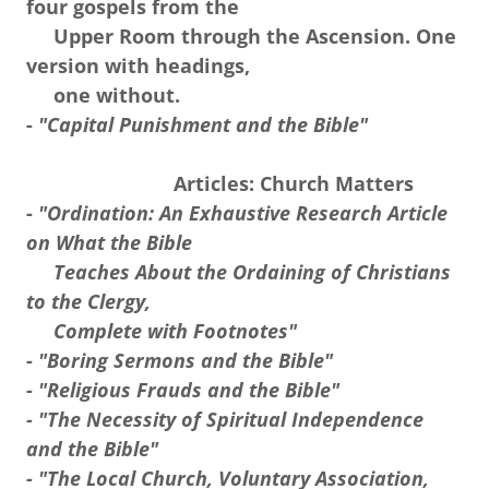
four gospels from the
Upper Room through the Ascension. One
version with headings,
one without.
-
"Capital Punishment and the Bible"
Articles: Church Matters
-
"Ordination: An Exhaustive Research Article
on What the Bible
Teaches About the Ordaining of Christians
to the Clergy,
Complete with Footnotes"
-
"Boring Sermons and the Bible"
-
"Religious Frauds and the Bible"
- "The Necessity of Spiritual Independence
and the Bible"
- "The Local Church, Voluntary Association,