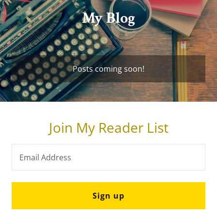
My Blog
Posts coming soon!
Join My Reader List
Email Address
Sign up