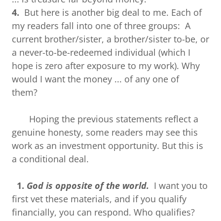
4.
But here is another big deal to me. Each of
my readers fall into one of three groups: A
current brother/sister, a brother/sister to-be, or
a never-to-be-redeemed individual (which I
hope is zero after exposure to my work). Why
would I want the money ... of any one of
them?
Hoping the previous statements reflect a
genuine honesty, some readers may see this
work as an investment opportunity. But this is
a conditional deal.
1.
God is opposite of the world.
I want you to
first vet these materials, and if you qualify
financially, you can respond. Who qualifies?