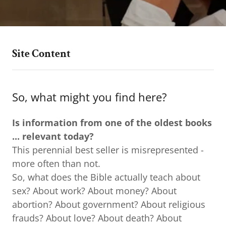
Site Content
So, what might you find here?
Is information from one of the oldest books
...
relevant today?
This perennial best seller is misrepresented -
more often than not.
So, what does the Bible actually teach about
sex? About work? About money? About
abortion? About government? About religious
frauds? About love? About death? About