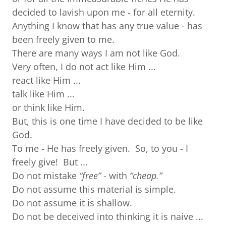
decided to lavish upon me - for all eternity.
Anything I know that has any true value - has
been freely given to me.
There are many ways I am not like God.
Very often, I do not act like Him ...
react like Him ...
talk like Him ...
or think like Him.
But, this is one time I have decided to be like
God.
To me - He has freely given. So, to you - I
freely give! But ...
Do not mistake
“free”
- with
“cheap.”
Do not assume this material is simple.
Do not assume it is shallow.
Do not be deceived into thinking it is naive ...