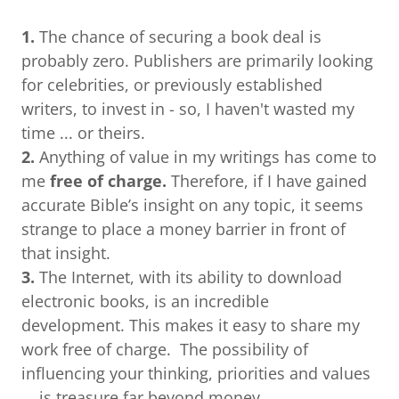
1.
The chance of securing a book deal is
probably zero. Publishers are primarily looking
for celebrities, or previously established
writers, to invest in - so, I haven't wasted my
time ... or theirs.
2.
Anything of value in my writings has come to
me
free of charge.
Therefore, if I have gained
accurate Bible’s insight on any topic, it seems
strange to place a money barrier in front of
that insight.
3.
The Internet, with its ability to download
electronic books, is an incredible
development. This makes it easy to share my
work free of charge. The possibility of
influencing your thinking, priorities and values
... is treasure far beyond money.