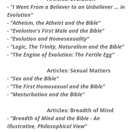
-
"I Went From a Believer to an Unbeliever ... in
Evolution"
- "Atheism, the Atheist and the Bible"
- "Evolution's First Male and the Bible"
- "Evolution and Homosexuality"
- "Logic, The Trinity, Naturalism and the Bible"
- "The Engine of Evolution: The Fertile Egg"
Articles: Sexual Matters
-
"Sex and the Bible"
- "The First Homosexual and the Bible"
- "Masturbation and the Bible"
Articles: Breadth of Mind
-
"Breadth of Mind and the Bible - An
Illustrative, Philosophical View"