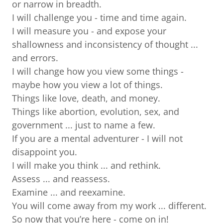
or narrow in breadth.
I will challenge you - time and time again.
I will measure you - and expose your
shallowness and inconsistency of thought ...
and errors.
I will change how you view some things -
maybe how you view a lot of things.
Things like love, death, and money.
Things like abortion, evolution, sex, and
government ... just to name a few.
If you are a mental adventurer - I will not
disappoint you.
I will make you think ... and rethink.
Assess ... and reassess.
Examine ... and reexamine.
You will come away from my work ... different.
So now that you’re here - come on in!