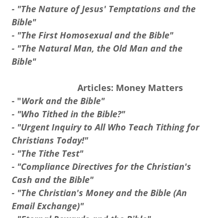
- "The Nature of Jesus' Temptations and the
Bible"
- "The First Homosexual and the Bible"
- "The Natural Man, the Old Man and the
Bible"
Articles: Money Matters
- "
Work and the Bible"
- "Who Tithed in the Bible?"
- "Urgent Inquiry to All Who Teach Tithing for
Christians Today!"
- "The Tithe Test"
- "Compliance Directives for the Christian's
Cash and the Bible"
- "The Christian's Money and the Bible (An
Email Exchange)"