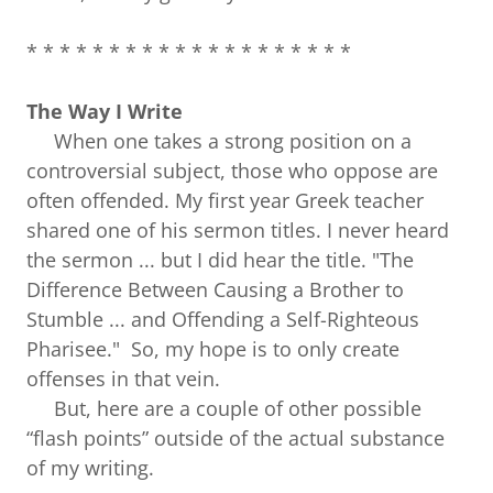
* * * * * * * * * * * * * * * * * * * *
The Way I Write
When one takes a strong position on a
controversial subject, those who oppose are
often offended. My first year Greek teacher
shared one of his sermon titles. I never heard
the sermon ... but I did hear the title. "The
Difference Between Causing a Brother to
Stumble ... and Offending a Self-Righteous
Pharisee." So, my hope is to only create
offenses in that vein.
But, here are a couple of other possible
“flash points” outside of the actual substance
of my writing.