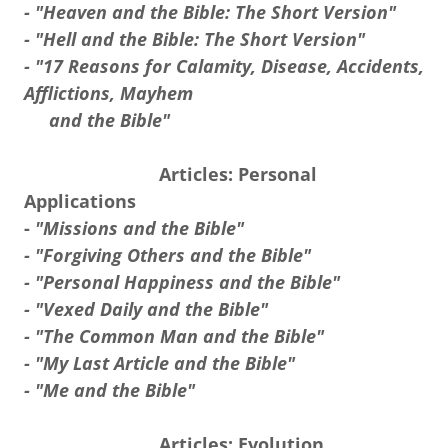
- "Heaven and the Bible: The Short Version"
- "Hell and the Bible: The Short Version"
- "17 Reasons for Calamity, Disease, Accidents,
Afflictions, Mayhem
and the Bible"
Articles: Personal
Applications
-
"Missions and the Bible"
- "Forgiving Others and the Bible"
- "Personal Happiness and the Bible"
- "Vexed Daily and the Bible"
- "The Common Man and the Bible"
- "My Last Article and the Bible"
- "Me and the Bible"
Articles: Evolution