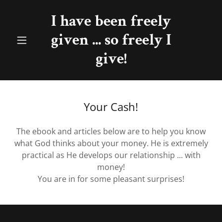
I have been freely
given ... so freely I
give!
Your Cash!
The ebook and articles below are to help you know
what God thinks about your money. He is extremely
practical as He develops our relationship ... with
money!
You are in for some pleasant surprises!