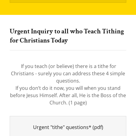
Urgent Inquiry to all who Teach Tithing
for Christians Today
If you teach (or believe) there is a tithe for
Christians - surely you can address these 4 simple
questions.
If you don’t do it now, you will when you stand
before Jesus Himself. After all, He is the Boss of the
Church. (1 page)
Urgent "tithe" questions*
(pdf)