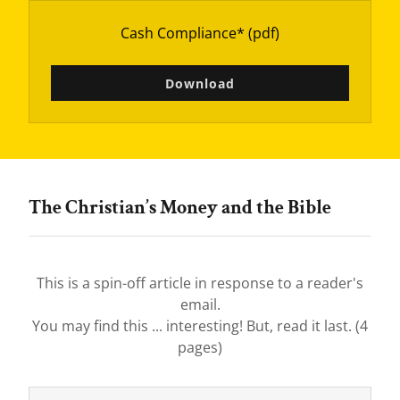
Cash Compliance*
(pdf)
Download
The Christian’s Money and the Bible
This is a spin-off article in response to a reader's
email.
You may find this ... interesting! But, read it last. (4
pages)