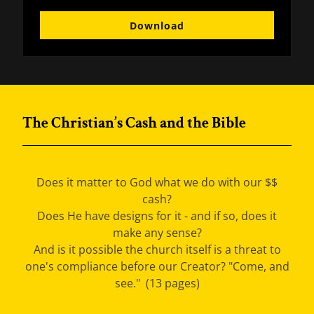
Download
The Christian’s Cash and the Bible
Does it matter to God what we do with our $$
cash?
Does He have designs for it - and if so, does it
make any sense?
And is it possible the church itself is a threat to
one's compliance before our Creator? "Come, and
see." (13 pages)