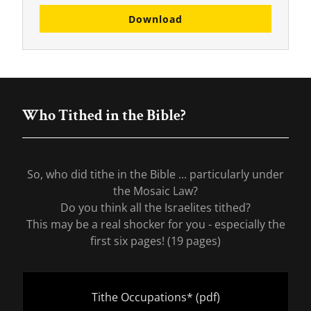
Download
Who Tithed in the Bible?
So, who did tithe in the Bible ... particularly under
the Mosaic Law?
Do you think all the Israelites tithed?
This may be a real shocker for you - especially the
first six pages! (19 pages)
Tithe Occupations*
(pdf)