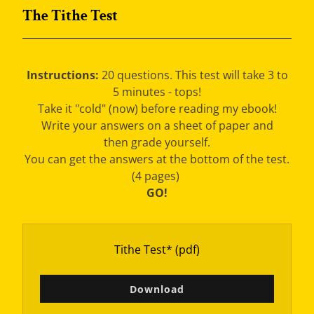
The Tithe Test
Instructions:
20 questions. This test will take 3 to
5 minutes - tops!
Take it "cold" (now) before reading my ebook!
Write your answers on a sheet of paper and
then grade yourself.
You can get the answers at the bottom of the test.
(4 pages)
GO!
Tithe Test*
(pdf)
Download