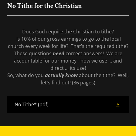
No Tithe for the Christian
Does God require the Christian to tithe?
Is 10% of our gross earnings to go to the local
church every week for life? That’s the required tithe?
These questions
need
correct answers! We are
accountable for our money - how we use ... and
direct ... its use!
So, what do you
actually know
about the tithe? Well,
let's find out! (36 pages)
No Tithe*
(pdf)