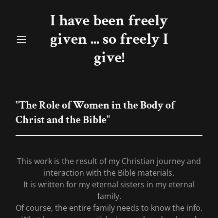
I have been freely
given ... so freely I
give!
"The Role of Women in the Body of
Christ and the Bible"
This work is the result of my Christian journey and
interaction with the Bible materials.
It is written for my eternal sisters in my eternal
family.
Of course, the entire family needs to know the info.