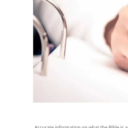
Accurate information on what the Bible is a