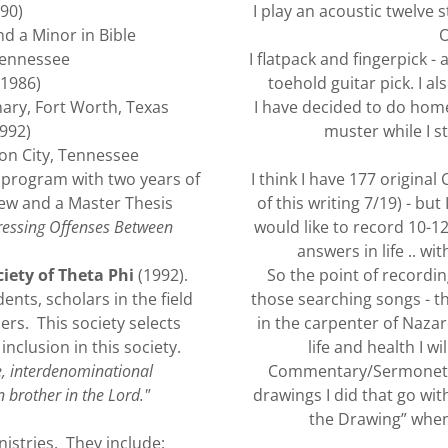
90)
I play an acoustic twelve s
d a Minor in Bible
O
 Tennessee
I flatpack and fingerpick 
1986)
toehold guitar pick. I a
ary, Fort Worth, Texas
I have decided to do home
992)
muster while I st
on City, Tennessee
program with two years of
I think I have 177 origina
ew and a Master Thesis
of this writing 7/19) - but
ressing Offenses Between
would like to record 10-12
answers in life .. wi
iety of Theta Phi
(1992).
So the point of recordin
ents, scholars in the field
those searching songs - the
ers. This society selects
in the carpenter of Naza
clusion in this society.
life and health I w
e, interdenominational
Commentary/Sermonette 
 brother in the Lord."
drawings I did that go wit
the Drawing” when
nistries. They include: