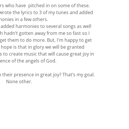
ers who have pitched in on some of these.
y wrote the lyrics to 3 of my tunes and added
onies in a few others.
s added harmonies to several songs as well
th hadn’t gotten away from me so fast so I
get them to do more. But, I'm happy to get
 hope is that in glory we will be granted
 to create music that will cause great joy in
ence of the angels of God.
 their presence in great joy? That’s my goal.
None other.