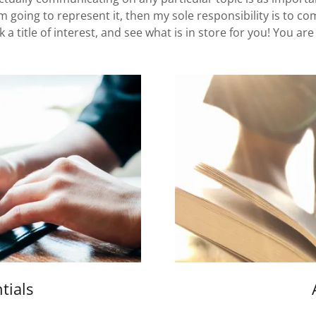
 am going to represent it, then my sole responsibility is to c
pick a title of interest, and see what is in store for you! You a
tials