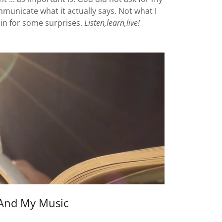
ommunicate what it actually says. Not what I
re in for some surprises.
Listen,learn,live!
And My Music