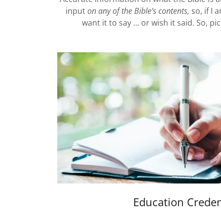
input
on any of the Bible’s contents,
so, if I
want it to say ... or wish it said. So, 
Education Creden