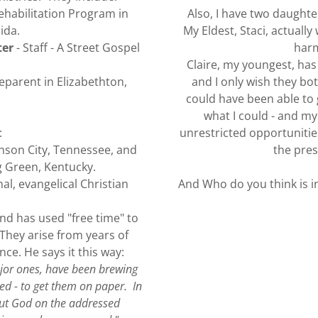
Rehabilitation Program in
Also, I have two daught
ida.
My Eldest, Staci, actuall
ter
- Staff - A Street Gospel
harm
Claire, my youngest, ha
parent in Elizabethton,
and I only wish they bo
could have been able to 
what I could - and my
:
unrestricted opportunities
nson City, Tennessee, and
the pres
 Green, Kentucky.
l, evangelical Christian
And Who do you think is in
nd has used "free time" to
 They arise from years of
ce. He says it this way:
ajor ones, have been brewing
ed - to get them on paper. In
out God on the addressed