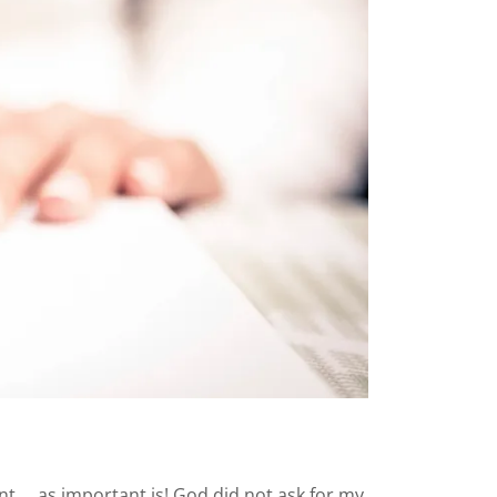
 ... as important is! God did not ask for my