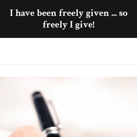
I have been freely given ... so
freely I give!