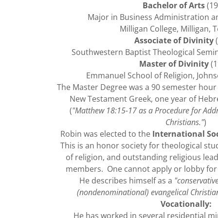
Bachelor of Arts
(19
Major in Business Administration an
Milligan College, Milligan,
Associate of Divinity
(
Southwestern Baptist Theological Semin
Master of Divinity
(1
Emmanuel School of Religion, Johns
The Master Degree was a 90 semester hour 
New Testament Greek, one year of Hebr
(
"Matthew 18:15-17 as a Procedure for Add
Christians."
)
Robin was elected to the
International Soc
This is an honor society for theological stud
of religion, and outstanding religious lead
members. One cannot apply or lobby for in
He describes himself as a
"conservativ
(nondenominational) evangelical Christian
Vocationally:
He has worked in several residential mi