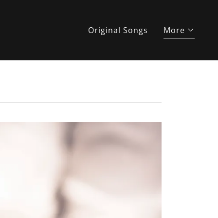
Original Songs
More