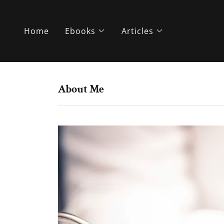
Home
Ebooks
Articles
About Me