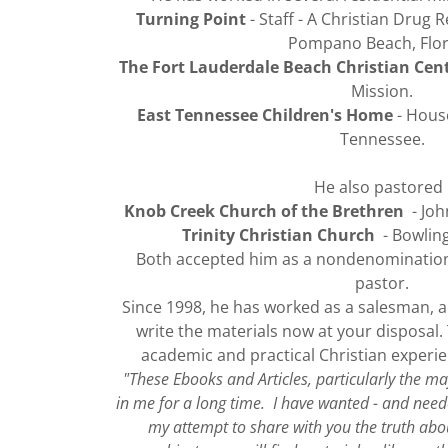
Turning Point
- Staff - A Christian Drug 
Pompano Beach, Flor
The Fort Lauderdale Beach Christian Cen
Mission.
East Tennessee Children's Home
- House
Tennessee.
He also pastored 
Knob Creek Church of the Brethren
- Joh
Trinity Christian Church
- Bowling
Both accepted him as a nondenominationa
pastor.
Since 1998, he has worked as a salesman, a
write the materials now at your disposal.
academic and practical Christian experien
"These Ebooks and Articles, particularly the m
in me for a long time. I have wanted - and need
my attempt to share with you the truth ab