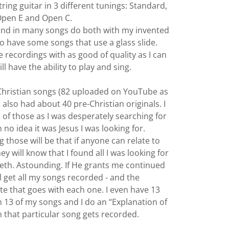
tring guitar in 3 different tunings: Standard,
pen E and Open C.
- and in many songs do both with my invented
lso have some songs that use a glass slide.
 recordings with as good of quality as I can
ill have the ability to play and sing.
l Christian songs (82 uploaded on YouTube as
 I also had about 40 pre-Christian originals. I
 of those as I was desperately searching for
th no idea it was Jesus I was looking for.
g those will be that if anyone can relate to
y will know that I found all I was looking for
reth. Astounding. If He grants me continued
ill get all my songs recorded - and the
that goes with each one. I even have 13
h 13 of my songs and I do an “Explanation of
 that particular song gets recorded.