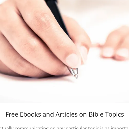
Free Ebooks and Articles on Bible Topics
ctually communicating on any particular topic is as important